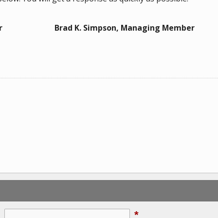
r
Brad K. Simpson, Managing Member
*