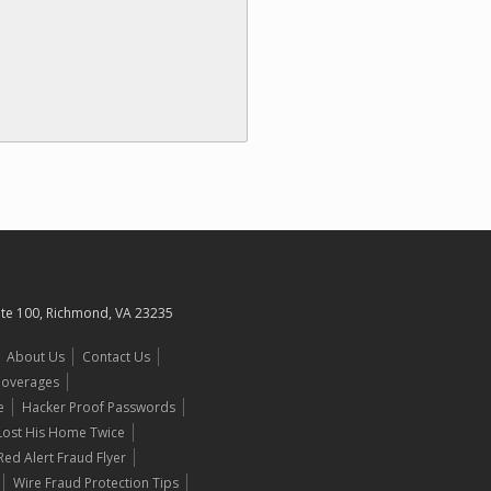
uite 100, Richmond, VA 23235
About Us
Contact Us
 Coverages
e
Hacker Proof Passwords
 Lost His Home Twice
Red Alert Fraud Flyer
Wire Fraud Protection Tips