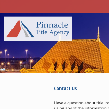
Contact Us
Have a question about title in
using any of the information b