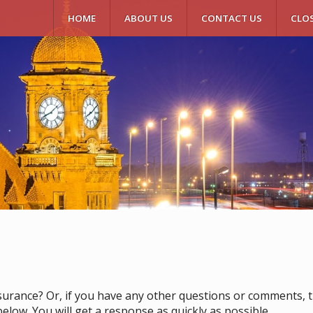
HOME
ABOUT US
CONTACT US
CLO
surance? Or, if you have any other questions or comments, the
elow. You will get a response as quickly as possible.