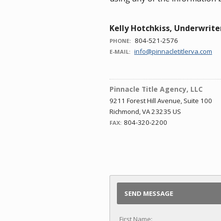
Kelly Hotchkiss, Underwrite
804-521-2576
PHONE:
info@pinnacletitlerva.com
E-MAIL:
Pinnacle Title Agency, LLC
9211 Forest Hill Avenue, Suite 100
Richmond, VA 23235 US
804-320-2200
FAX:
SEND MESSAGE
First Name: