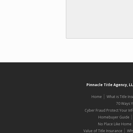
Pinnacle Title Agency, L
Home
What is Title In
70 Ways 
Cyber Fraud Protect Your In
Homebuyer Guide
No Place Like Home
Value of Title Insurance
Why