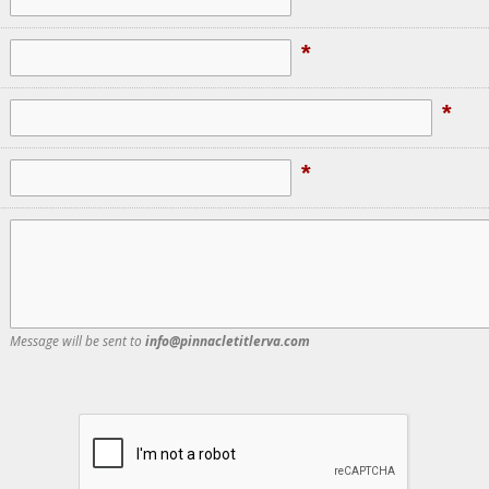
*
*
*
Message will be sent to
info@pinnacletitlerva.com