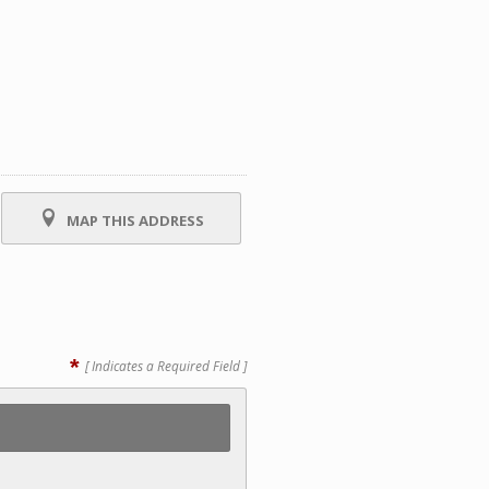
MAP THIS ADDRESS
*
[ Indicates a Required Field ]