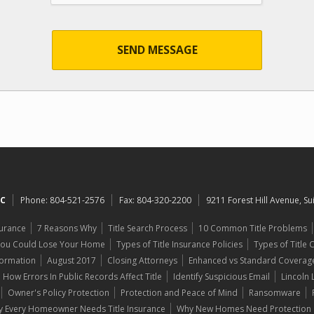
SEND MESSAGE
LC
Phone:
804-521-2576
Fax:
804-320-2200
9211 Forest Hill Avenue, S
surance
7 Reasons Why
Title Search Process
10 Common Title Problems
You Could Lose Your Home
Types of Title Insurance Policies
Types of Title
formation
August 2017
Closing Attorneys
Enhanced vs Standard Coverag
How Errors In Public Records Affect Title
Identify Suspicious Email
Lincoln
Owner's Policy Protection
Protection and Peace of Mind
Ransomware
 Every Homeowner Needs Title Insurance
Why New Homes Need Protection