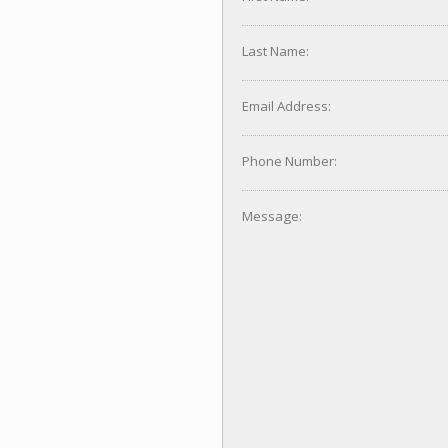
Last Name:
Email Address:
Phone Number:
Message: