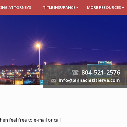
SING ATTORNEYS
TITLE INSURANCE
MORE RESOURCES
804-521-2576
t
info@pinnacletitlerva.com
e
n feel free to e-mail or call